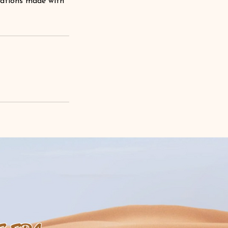
lations made with