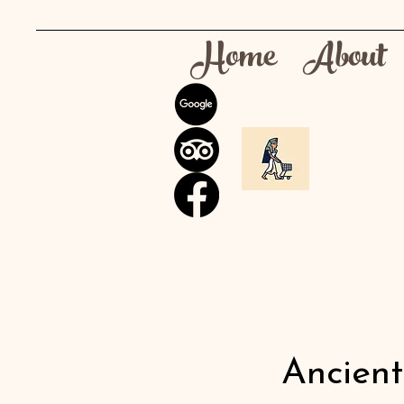
Home
About
Ancien