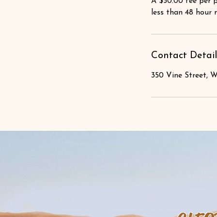
A $50.00 fee per p
less than 48 hour 
Contact Detail
350 Vine Street, W