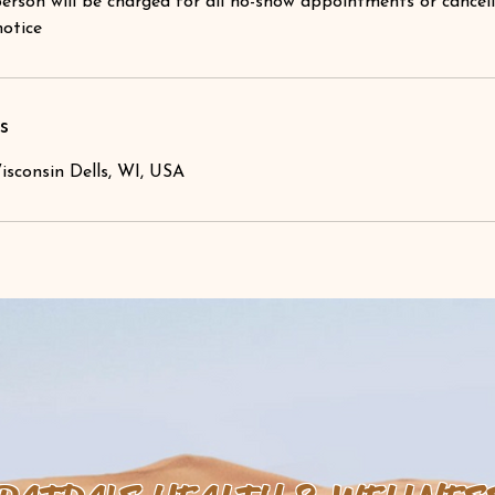
erson will be charged for all no-show appointments or cancel
notice
s
isconsin Dells, WI, USA