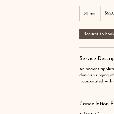
$65.00
30 min
3
$65.
0
m
i
Request to boo
n
Service Descri
An ancient applica
diminish ringing of
incorporated with 
Cancellation P