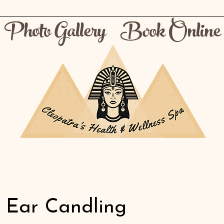
Photo Gallery
Book Online
t Ear Candling