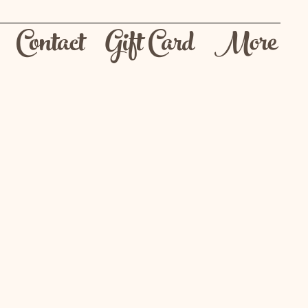
Contact
Gift Card
More