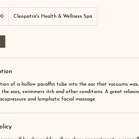
00
Cleopatra's Health & Wellness Spa
k
ption
tion of a hollow paraffin tube into the ear that vacuums wax,
 the ears, swimmers itch and other conditions. A great relaxin
acupressure and lymphatic facial massage.
olicy