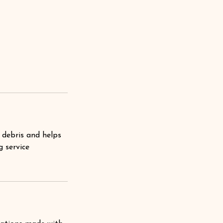
 debris and helps
g service