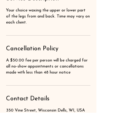
Your choice waxing the upper or lower part
of the legs from and back. Time may vary on
each client.
Cancellation Policy
A $50.00 fee per person will be charged for
all no-show appointments or cancellations
made with less than 48 hour notice
Contact Details
350 Vine Street, Wisconsin Dells, WI, USA