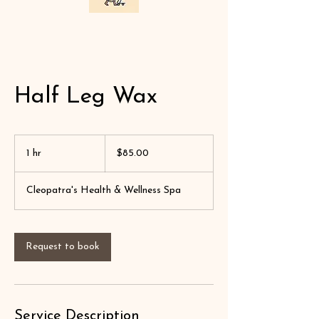
Half Leg Wax
$85.00
1 hr
1
$85.00
h
Cleopatra's Health & Wellness Spa
Request to book
Service Description