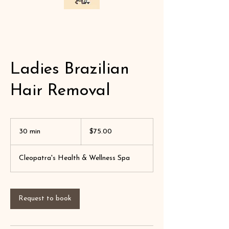
Ladies Brazilian
Hair Removal
$75.00
30 min
3
$75.00
0
m
Cleopatra's Health & Wellness Spa
i
n
Request to book