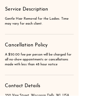
Service Description
Gentle Hair Removal for the Ladies. Time
may vary for each client.
Cancellation Policy
A $50.00 fee per person will be charged for
all no-show appointments or cancellations
made with less than 48 hour notice
Contact Details
350 Vine Street, Wisconsin Dells, WI, USA